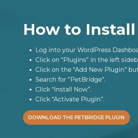
How to Install
Log into your WordPress Dashboa
Click on “Plugins” in the left sideb
Click on the “Add New Plugin” bu
Search for "PetBridge".
Click “Install Now”.
Click “Activate Plugin”.
DOWNLOAD THE PETBRIDGE PLUGIN