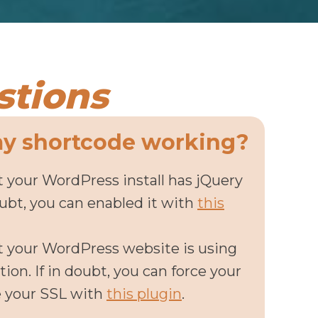
stions
my shortcode working?
 your WordPress install has jQuery
oubt, you can enabled it with
this
t your WordPress website is using
ion. If in doubt, you can force your
e your SSL with
this plugin
.