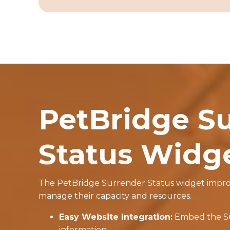
PetBridge S
Status Widg
The PetBridge Surrender Status widget improve
manage their capacity and resources.
Easy Website Integration:
Embed the Sur
information.