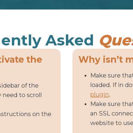
ently Asked
Que
tivate the
Why isn’t 
Make sure that
loaded. If in d
sidebar of the
plugin
.
need to scroll
Make sure tha
an SSL connect
nstructions on the
website to us