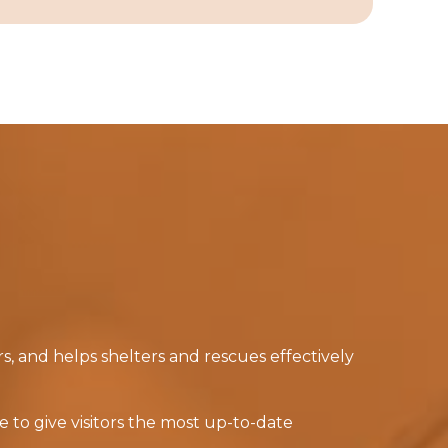
, and helps shelters and rescues effectively
 to give visitors the most up-to-date