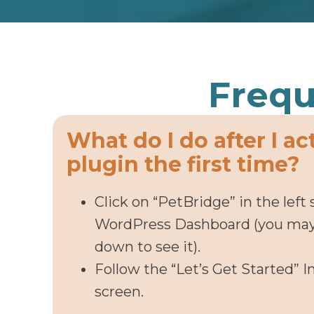
Frequ
What do I do after I ac
plugin the first time?
Click on “PetBridge” in the left 
WordPress Dashboard (you may 
down to see it).
Follow the “Let’s Get Started” I
screen.