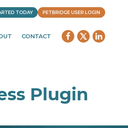
ARTED TODAY
PETBRIDGE USER LOGIN
OUT
CONTACT
ss Plugin