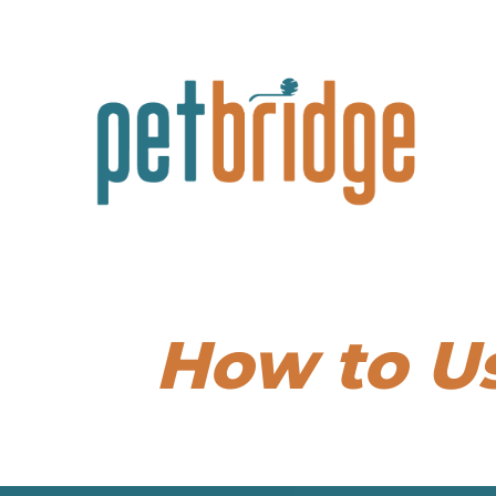
How to U