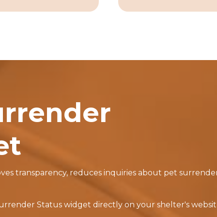
urrender
et
s transparency, reduces inquiries about pet surrenders
render Status widget directly on your shelter's website