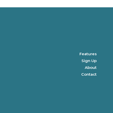
Features
Sign Up
About
Contact