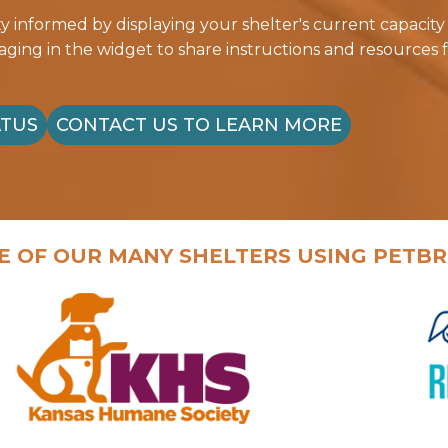
informed by displaying your shelter's current capacity
ing in the widget to share instructions and resources f
ATUS
CONTACT US TO LEARN MORE
E OF OUR MANY SHELTERS USING PETBR