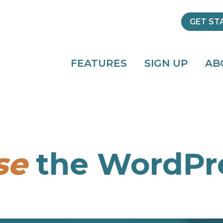
GET ST
FEATURES
SIGN UP
AB
se
the WordPre