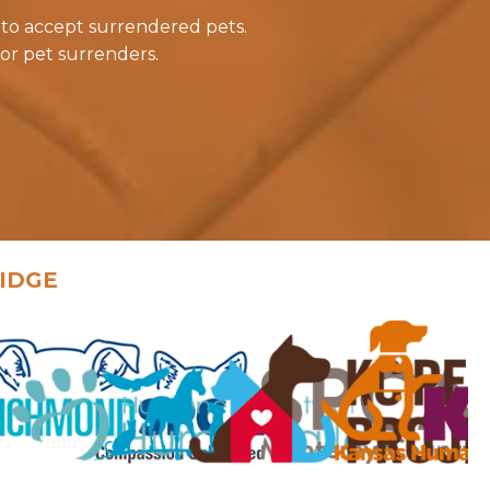
 to accept surrendered pets.
or pet surrenders.
IDGE