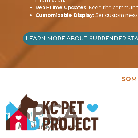
Real-Time Updates:
Keep the community 
Customizable Display:
Set custom messag
LEARN MORE ABOUT SURRENDER ST
SOM