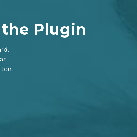
 the Plugin
rd.
ar.
tton.