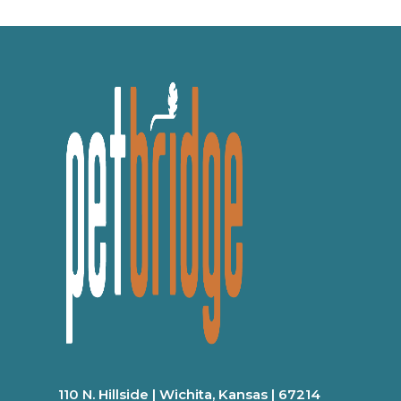
110 N. Hillside | Wichita, Kansas | 67214