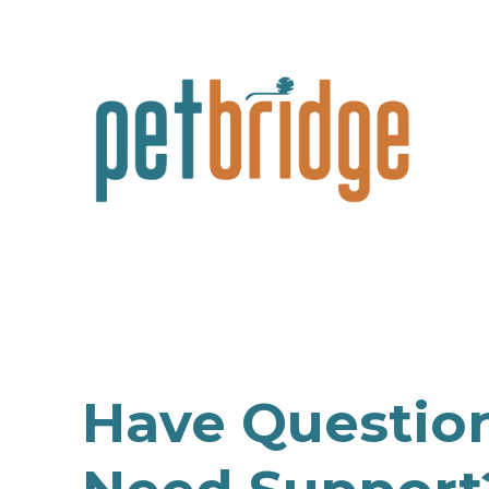
Have Questio