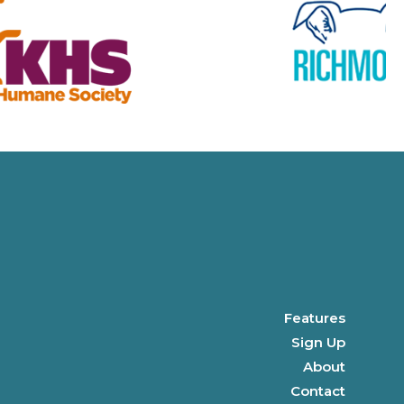
Features
Sign Up
About
Contact