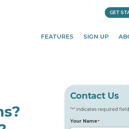
GET ST
FEATURES
SIGN UP
AB
Contact Us
ns?
"
" indicates required fiel
*
Your Name
*