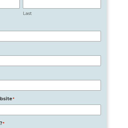
Last
bsite
*
?
*