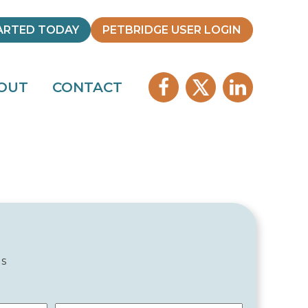
ARTED TODAY
PETBRIDGE USER LOGIN
OUT
CONTACT
ds