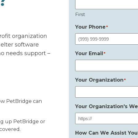
?
First
Your Phone
*
rofit organization
elter software
ho needs support –
Your Email
*
Your Organization
*
ow PetBridge can
Your Organization's We
ng up PetBridge or
 covered.
How Can We Assist You