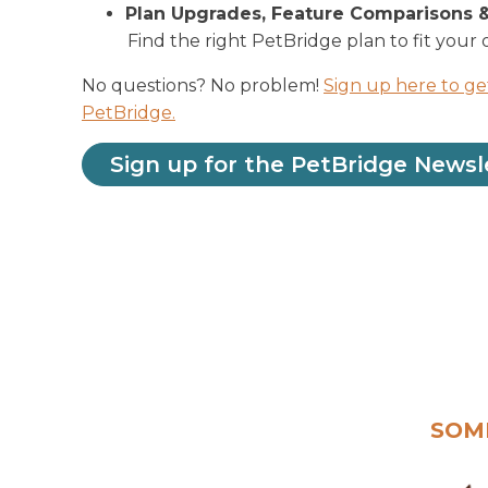
Plan Upgrades, Feature Comparisons 
Find the right PetBridge plan to fit your 
No questions? No problem!
Sign up here to ge
PetBridge.
Sign up for the PetBridge Newsl
SOM