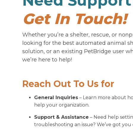
Need Support
Get In Touch!
Whether you’re a shelter, rescue, or nonp
looking for the best automated animal sh
solution, or an existing PetBridge user w
we’re here to help!
Reach Out To Us for
General Inquiries
– Learn more about h
help your organization.
Support & Assistance
– Need help setti
troubleshooting an issue? We’ve got you