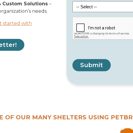
& Custom Solutions
–
organization’s needs.
t started with
etter!
Submit
E OF OUR MANY SHELTERS USING PETBR