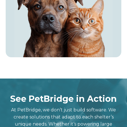
See PetBridge in Action
At
PetBridge
, we
don’t
just build software. We
create solutions that adapt to each shelter’s
unique needs.
Whether
it’s
powering large