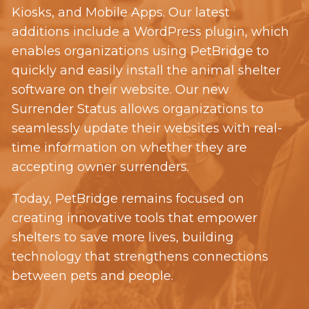
Kiosks, and Mobile Apps. Our latest
additions include a WordPress plugin, which
enables organizations using PetBridge
to
quickly and easily install the animal shelter
software on their website. Our new
Surrender Status allows organizations to
seamlessly update their websites with real-
time information on whether they are
accepting owner surrenders.
Today, PetBridge remains focused on
creating innovative tools that empower
shelters to save more lives, building
technology that strengthens connections
between pets and people.