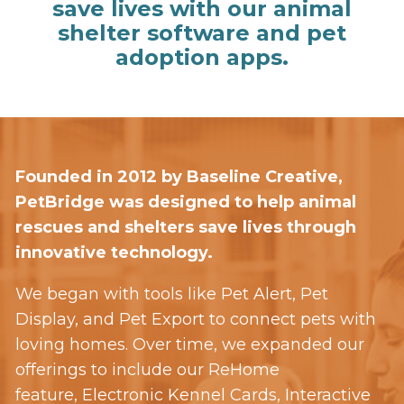
save lives with our animal
shelter software and pet
adoption apps.
Founded in 2012 by Baseline Creative,
PetBridge was designed to help animal
rescues and shelters save lives through
innovative technology.
We began with tools like Pet Alert, Pet
Display, and Pet Export to connect pets with
loving homes. Over time, we expanded our
offerings to include our ReHome
feature, Electronic Kennel Cards, Interactive