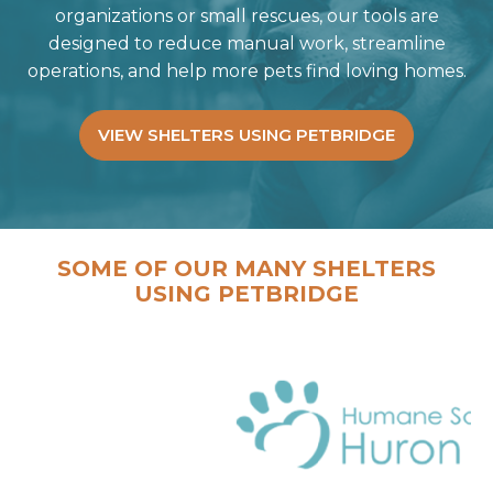
organizations or small rescues, our tools are
designed to reduce manual work, streamline
operations, and help more pets find loving homes.
VIEW SHELTERS USING PETBRIDGE
SOME OF OUR MANY SHELTERS
USING PETBRIDGE