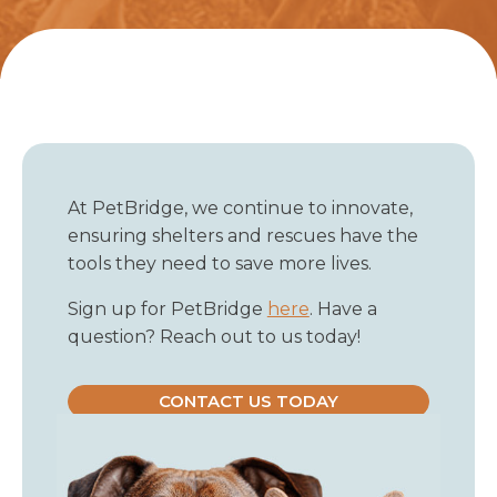
At PetBridge, we continue to innovate,
ensuring shelters and rescues have the
tools they need to save more lives.
Sign up for PetBridge
here
. Have a
question? Reach out to us today!
CONTACT US TODAY