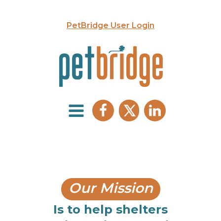
PetBridge User Login
Our Mission
Is to help shelters