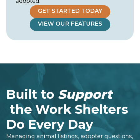
adopted.
GET STARTED TODAY
VIEW OUR FEATURES
Built to
Support
the Work Shelters
Do Every Day
Managing animal listings, adopter questions,