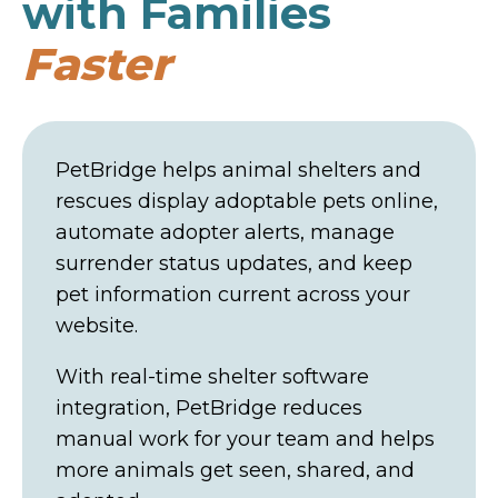
with Families
Faster
PetBridge helps animal shelters and
rescues display adoptable pets online,
automate adopter alerts, manage
surrender status updates, and keep
pet information current across your
website.
With real-time shelter software
integration, PetBridge reduces
manual work for your team and helps
more animals get seen, shared, and