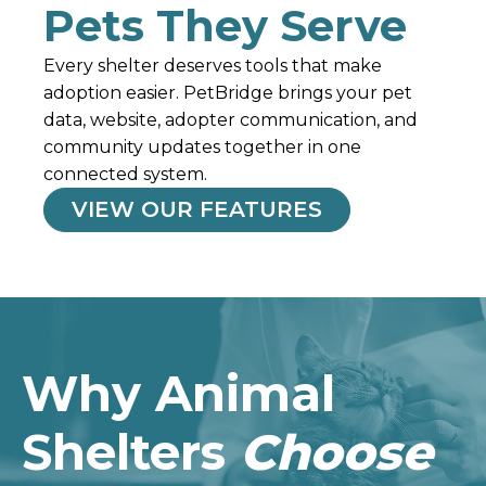
Pets They Serve
Every shelter deserves tools that make
adoption easier.
PetBridge
brings your pet
data, website, adopter communication, and
community updates together in one
connected system.
VIEW OUR FEATURES
Why Animal
Shelters
Choose