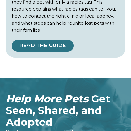
they find a pet with only a rabies tag. This
resource explains what rabies tags can tell you,
how to contact the right clinic or local agency,
and what steps can help reunite lost pets with
their families.
READ THE GUIDE
Help More Pets
Get
Seen, Shared, and
Adopted