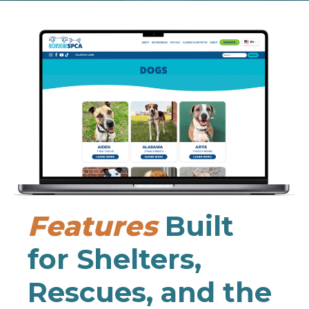
Features
Built
for Shelters,
Rescues, and the