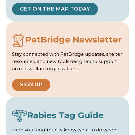
GET ON THE MAP TODAY
PetBridge Newsletter
Stay connected with PetBridge updates, shelter
resources, and new tools designed to support
animal welfare organizations.
SIGN UP
Rabies Tag Guide
Help your community know what to do when