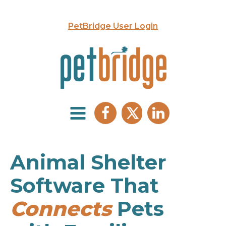
PetBridge User Login
Animal Shelter
Software That
Connects
Pets