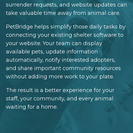
surrender requests, and website updates can
take valuable time away from animal care.
PetBridge helps simplify those daily tasks by
connecting your existing shelter software to
your website. Your team can display
available pets, update information
automatically, notify interested adopters,
and share important community resources
without adding more work to your plate.
The result is a better experience for your
staff, your community, and every animal
waiting for a home.