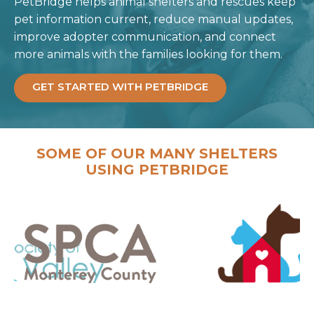
PetBridge helps animal shelters and rescues keep
pet information current, reduce manual updates,
improve adopter communication, and connect
more animals with the families looking for them.
GET STARTED WITH PETBRIDGE
SOME OF OUR MANY SHELTERS
USING PETBRIDGE