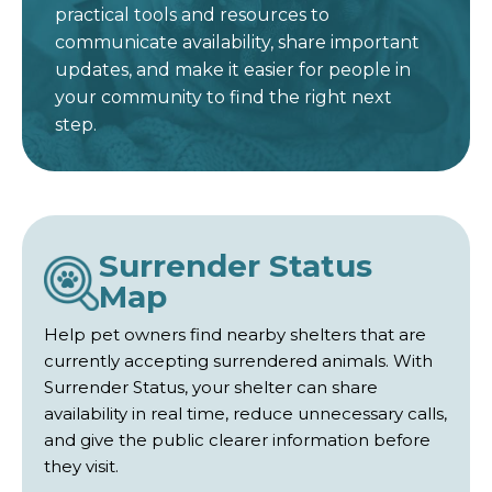
practical tools and resources to
communicate availability, share important
updates, and make it easier for people in
your community to find the right next
step.
Surrender Status
Map
Help pet owners find nearby shelters that are
currently accepting surrendered animals. With
Surrender Status, your shelter can share
availability in real time, reduce unnecessary calls,
and give the public clearer information before
they visit.