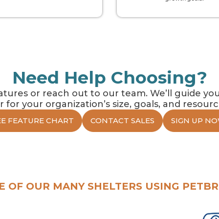
Need Help Choosing?
ures or reach out to our team. We’ll guide you
er for your organization’s size, goals, and resourc
EE FEATURE CHART
CONTACT SALES
SIGN UP NO
E OF OUR MANY SHELTERS USING PETBR