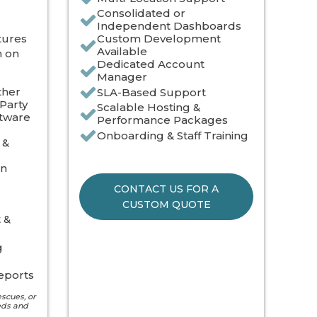
Consolidated or
Independent Dashboards
tures
Custom Development
Available
n on
Dedicated Account
Manager
ther
SLA-Based Support
Party
Scalable Hosting &
ftware
Performance Packages
Onboarding & Staff Training
 &
on
CONTACT US FOR A
CUSTOM QUOTE
 &
g
eports
escues, or
eds and