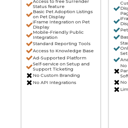
Access to free Surrender
Cus
Status feature
Dis
Basic Pet Adoption Listings
Pa
on Pet Display
iFr
iFrame Integration on Pet
Dis
Display
Pet
Mobile-Friendly Public
Bas
Integration
Sta
Standard Reporting Tools
Onl
Access to Knowledge Base
Set
Ad-Supported Platform
Ana
Self-service on Setup and
No 
Support Ticketing
Par
No Custom Branding
Sof
No
No API Integrations
Lim