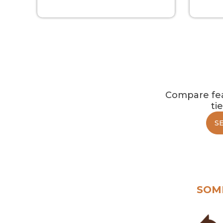
Compare feat
ti
S
SOM