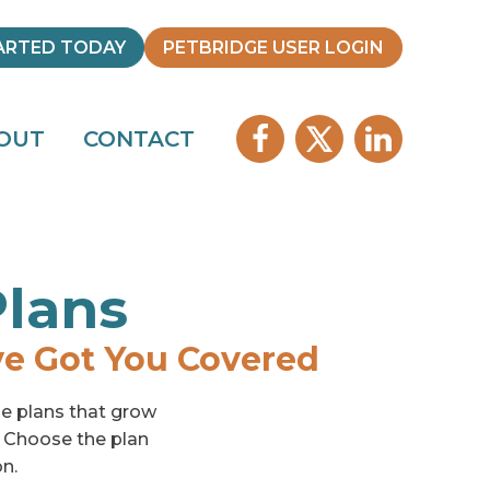
ARTED TODAY
PETBRIDGE USER LOGIN
OUT
CONTACT
Plans
ve Got You Covered
ble plans that grow
. Choose the plan
on.