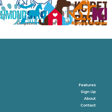
Features
Sign Up
About
Contact