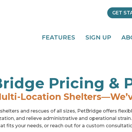
GET ST
FEATURES
SIGN UP
AB
ridge Pricing & 
ulti-Location Shelters—We’
helters and rescues of all sizes, PetBridge offers flexi
zation, and relieve administrative and operational strain
at fits your needs, or reach out for a custom consultati