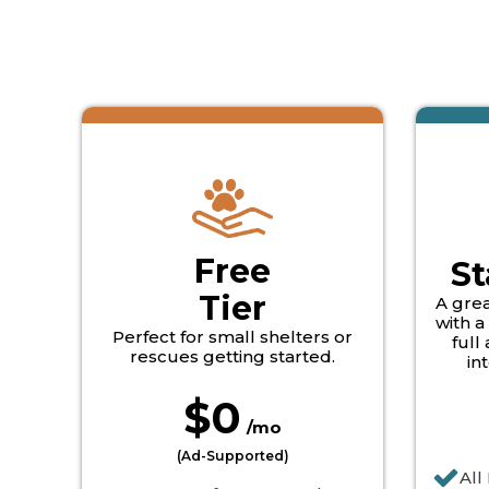
Free
St
Tier
A grea
with a
Perfect for small shelters or
full
rescues getting started.
in
$0
/mo
(Ad-Supported)
All