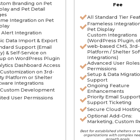
tom Branding on Pet
Fee
play and Pet Detail
ges
All Standard Tier Fea
ame Integration on Pet
Frameless Integratio
play
Pet Display
 Alert Integration
Custom Integrations
ic Data Import & Export
(WordPress Plugin, o
web-based CMS, 3rd-
ndard Support (Email
Platform / Shelter So
y) & Self-Service on
Integrations)
up on WordPress Plugin
Advanced User Roles
lytics Dashboard Access
Permissions
Customization on 3rd-
Setup & Data Migrati
ty Platform or Shelter
Support
tware Integrations
Ongoing Feature
 Custom Development
Enhancements
Priority Email Support
ited User Permissions
Support Ticketing
Secure Cloud Hostin
Optional Add-Ons:
Marketing, Custom R
Best for established shelters or r
organizations with complex ne
growth goals.