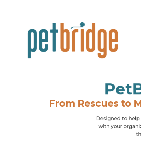
PetB
From Rescues to M
Designed to help s
with your organi
th