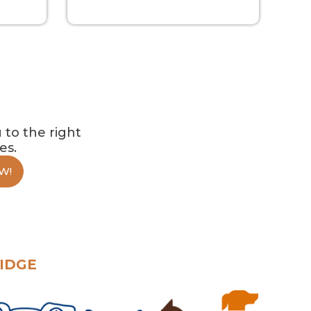
 to the right
es.
W!
IDGE