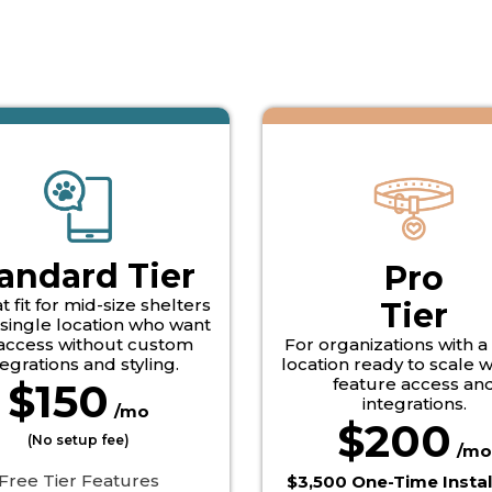
andard Tier
Pro
t fit for mid-size shelters
Tier
 single location who want
 access without custom
For organizations with a
tegrations and styling.
location ready to scale wi
feature access an
$150
integrations.
/mo
$200
(No setup fee)
/mo
 Free Tier Features
$3,500 One-Time Instal