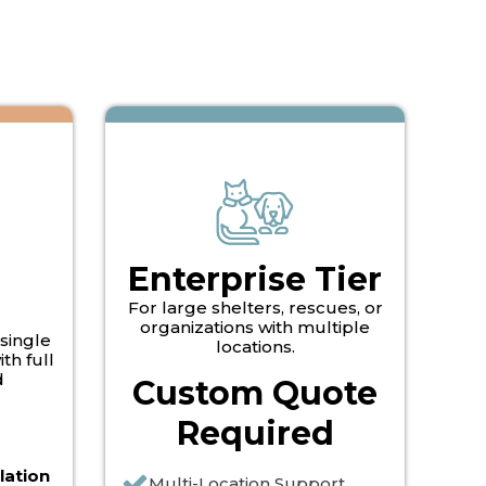
Enterprise Tier
For large shelters, rescues, or
organizations with multiple
 single
locations.
th full
d
Custom Quote
Required
lation
Multi-Location Support