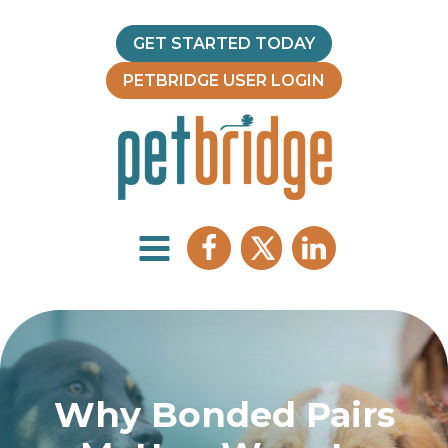
GET STARTED TODAY
PETBRIDGE USER LOGIN
Why Bonded Pairs