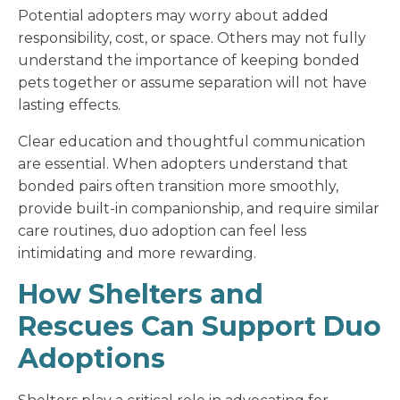
Potential adopters may worry about added
responsibility, cost, or space. Others may not fully
understand the importance of keeping bonded
pets together or assume separation will not have
lasting effects.
Clear education and thoughtful communication
are essential. When adopters understand that
bonded pairs often transition more smoothly,
provide built-in companionship, and require similar
care routines, duo adoption can feel less
intimidating and more rewarding.
How Shelters and
Rescues Can Support Duo
Adoptions