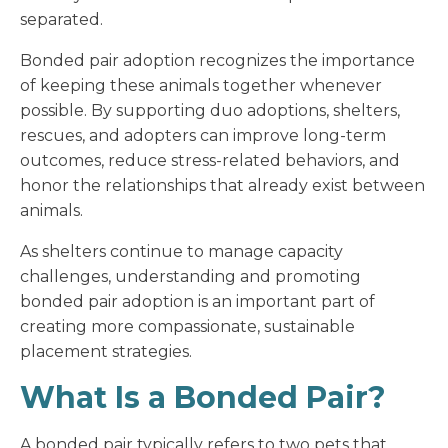
separated.
Bonded pair adoption recognizes the importance
of keeping these animals together whenever
possible. By supporting duo adoptions, shelters,
rescues, and adopters can improve long-term
outcomes, reduce stress-related behaviors, and
honor the relationships that already exist between
animals.
As shelters continue to manage capacity
challenges, understanding and promoting
bonded pair adoption is an important part of
creating more compassionate, sustainable
placement strategies.
What Is a Bonded Pair?
A bonded pair typically refers to two pets that