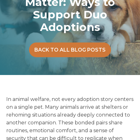
Matter: Ways to
Support Duo
Adoptions
BACK TO ALL BLOG POSTS
In animal welfare, not every adoption story centers
on a single pet. Many animals arrive at shelters or
rehoming situations already deeply connected to
another companion. These bonded pairs share
routines, emotional comfort, and a sense of
security that can be difficult to replicate when