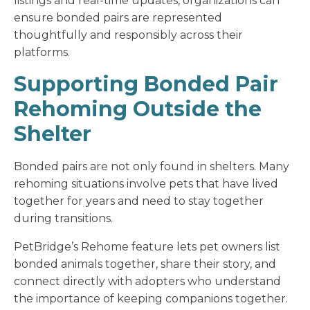
listings and real-time updates, organizations can
ensure bonded pairs are represented
thoughtfully and responsibly across their
platforms.
Supporting Bonded Pair
Rehoming Outside the
Shelter
Bonded pairs are not only found in shelters. Many
rehoming situations involve pets that have lived
together for years and need to stay together
during transitions.
PetBridge’s Rehome feature lets pet owners list
bonded animals together, share their story, and
connect directly with adopters who understand
the importance of keeping companions together.