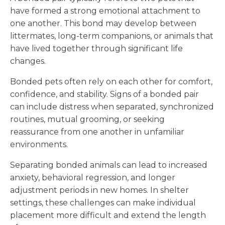
have formed a strong emotional attachment to
one another. This bond may develop between
littermates, long-term companions, or animals that
have lived together through significant life
changes.
Bonded pets often rely on each other for comfort,
confidence, and stability. Signs of a bonded pair
can include distress when separated, synchronized
routines, mutual grooming, or seeking
reassurance from one another in unfamiliar
environments.
Separating bonded animals can lead to increased
anxiety, behavioral regression, and longer
adjustment periods in new homes. In shelter
settings, these challenges can make individual
placement more difficult and extend the length