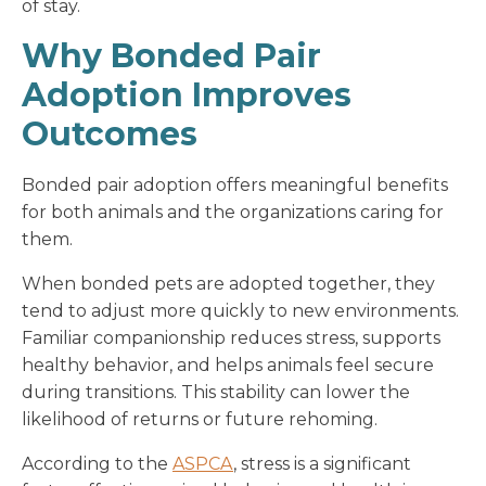
of stay.
Why Bonded Pair
Adoption Improves
Outcomes
Bonded pair adoption offers meaningful benefits
for both animals and the organizations caring for
them.
When bonded pets are adopted together, they
tend to adjust more quickly to new environments.
Familiar companionship reduces stress, supports
healthy behavior, and helps animals feel secure
during transitions. This stability can lower the
likelihood of returns or future rehoming.
According to the
ASPCA
, stress is a significant