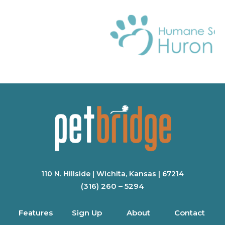
110 N. Hillside | Wichita, Kansas | 67214
(316) 260 – 5294
Features
Sign Up
About
Contact