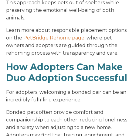
This approach keeps pets out of shelters while
preserving the emotional well-being of both
animals.
Learn more about responsible placement options
on the
PetBridge Rehome page
, where pet
owners and adopters are guided through the
rehoming process with transparency and care.
How Adopters Can Make
Duo Adoption Successful
For adopters, welcoming a bonded pair can be an
incredibly fulfilling experience.
Bonded pets often provide comfort and
companionship to each other, reducing loneliness
and anxiety when adjusting to a new home.
Adopters may find that training, enrichment, and