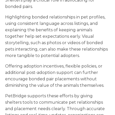
Shelters play a critical role in advocating for
bonded pairs.
Highlighting bonded relationships in pet profiles,
using consistent language across listings, and
explaining the benefits of keeping animals
together help set expectations early. Visual
storytelling, such as photos or videos of bonded
pets interacting, can also make these relationships
more tangible to potential adopters.
Offering adoption incentives, flexible policies, or
additional post-adoption support can further
encourage bonded pair placements without
diminishing the value of the animals themselves.
PetBridge supports these efforts by giving
shelters tools to communicate pet relationships
and placement needs clearly. Through accurate