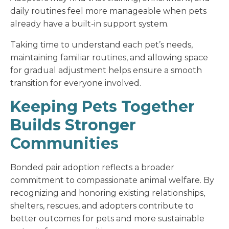
daily routines feel more manageable when pets
already have a built-in support system.
Taking time to understand each pet’s needs,
maintaining familiar routines, and allowing space
for gradual adjustment helps ensure a smooth
transition for everyone involved.
Keeping Pets Together
Builds Stronger
Communities
Bonded pair adoption reflects a broader
commitment to compassionate animal welfare. By
recognizing and honoring existing relationships,
shelters, rescues, and adopters contribute to
better outcomes for pets and more sustainable