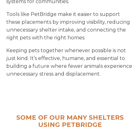
systems for communities.
Tools like PetBridge make it easier to support
these placements by improving visibility, reducing
unnecessary shelter intake, and connecting the
right pets with the right homes.
Keeping pets together whenever possible is not
just kind. It’s effective, humane, and essential to
building a future where fewer animals experience
unnecessary stress and displacement.
SOME OF OUR MANY SHELTERS
USING PETBRIDGE