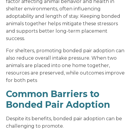
factor affecting animal behavior and health in
shelter environments, often influencing
adoptability and length of stay. Keeping bonded
animals together helps mitigate these stressors
and supports better long-term placement
success.
For shelters, promoting bonded pair adoption can
also reduce overall intake pressure. When two
animals are placed into one home together,
resources are preserved, while outcomes improve
for both pets
Common Barriers to
Bonded Pair Adoption
Despite its benefits, bonded pair adoption can be
challenging to promote.